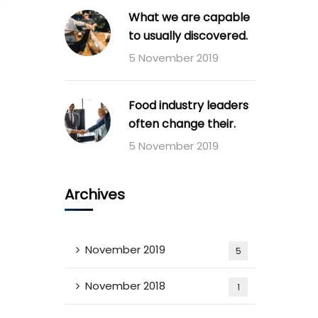
What we are capable
to usually discovered.
5 November 2019
Food industry leaders
often change their.
5 November 2019
Archives
November 2019
5
November 2018
1