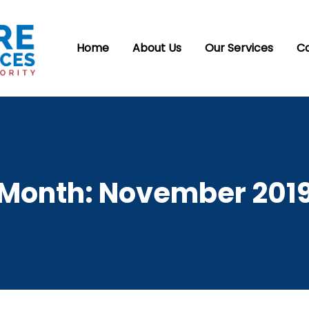
Home
About Us
Our Services
C
Month:
November 201