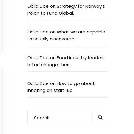
Obila Doe
on
Strategy for Norway’s
Peion to Fund Global.
Obila Doe
on
What we are capable
to usually discovered.
Obila Doe
on
Food industry leaders
often change their.
Obila Doe
on
How to go about
intiating an start-up.