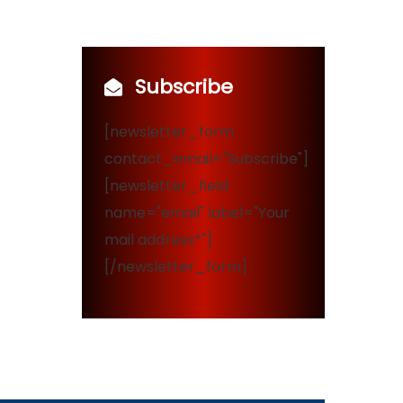
Subscribe
[newsletter_form
contact_email="Subscribe"]
[newsletter_field
name="email" label="Your
mail address*"]
[/newsletter_form]