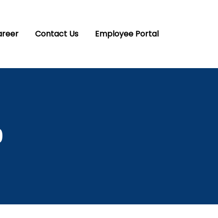
areer
Contact Us
Employee Portal
9