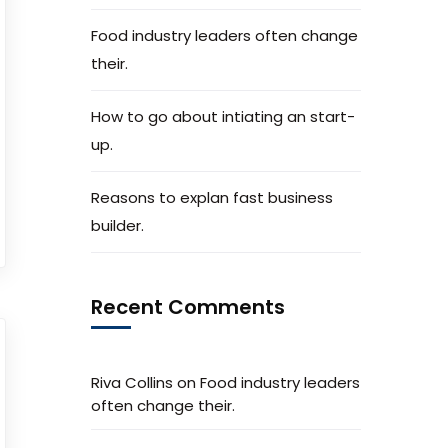
Food industry leaders often change
their.
How to go about intiating an start-
up.
Reasons to explan fast business
builder.
Recent Comments
Riva Collins
on
Food industry leaders
often change their.