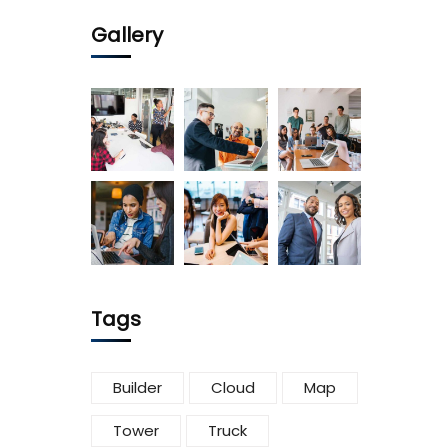
Gallery
Tags
Builder
Cloud
Map
Tower
Truck