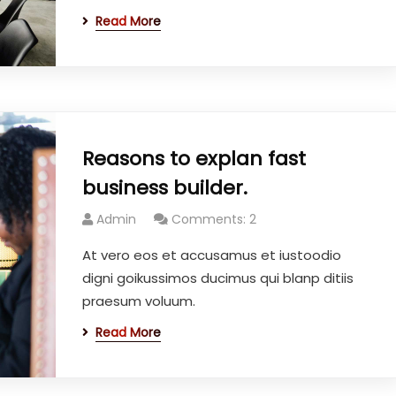
Read More
Reasons to explan fast
business builder.
Admin
Comments: 2
At vero eos et accusamus et iustoodio
digni goikussimos ducimus qui blanp ditiis
praesum voluum.
Read More