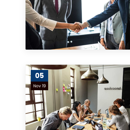
05
Nov 19