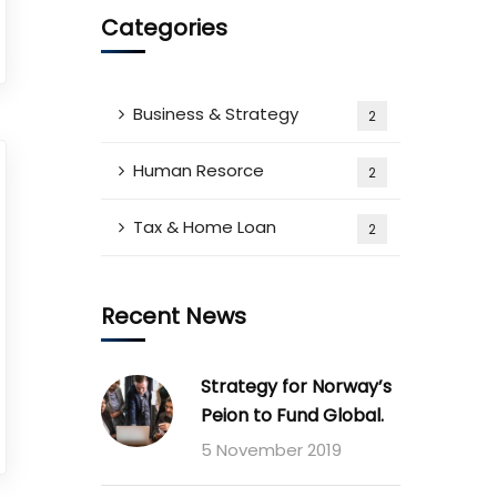
Categories
Business & Strategy
2
Human Resorce
2
Tax & Home Loan
2
Recent News
Strategy for Norway’s
Peion to Fund Global.
5 November 2019