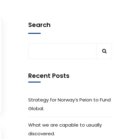
Search
Recent Posts
Strategy for Norway’s Peion to Fund
Global.
What we are capable to usually
discovered.