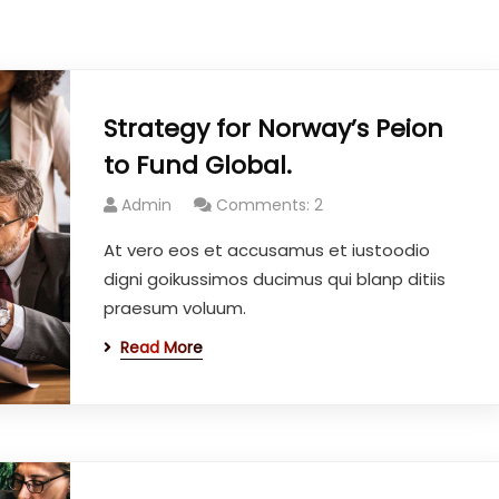
Strategy for Norway’s Peion
to Fund Global.
Admin
Comments: 2
At vero eos et accusamus et iustoodio
digni goikussimos ducimus qui blanp ditiis
praesum voluum.
Read More