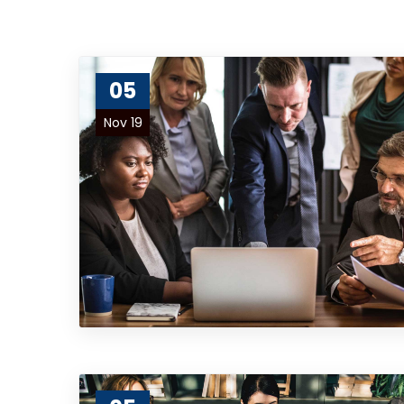
05
Nov 19