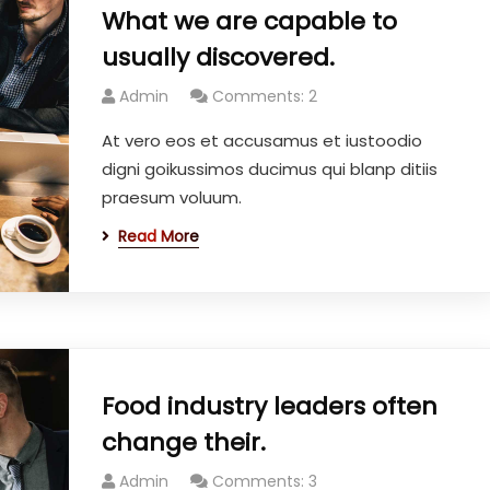
What we are capable to
usually discovered.
Admin
Comments: 2
At vero eos et accusamus et iustoodio
digni goikussimos ducimus qui blanp ditiis
praesum voluum.
Read More
Food industry leaders often
change their.
Admin
Comments: 3