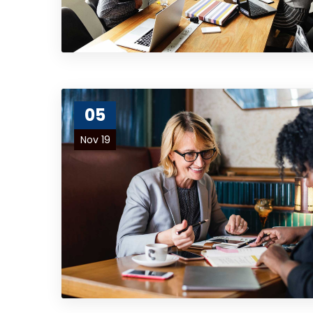
05
Nov 19