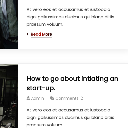
At vero eos et accusamus et iustoodio
digni goikussimos ducimus qui blanp ditiis
praesum voluum.
Read More
How to go about intiating an
start-up.
Admin
Comments: 2
At vero eos et accusamus et iustoodio
digni goikussimos ducimus qui blanp ditiis
praesum voluum.