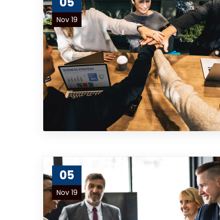
05
Nov 19
05
Nov 19